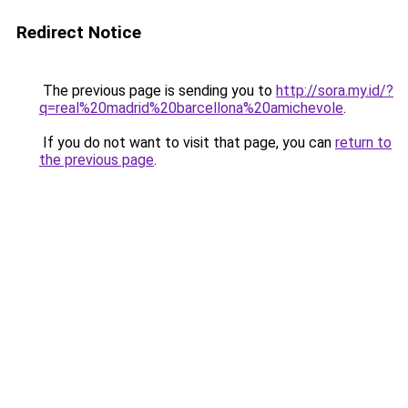
Redirect Notice
The previous page is sending you to
http://sora.my.id/?
q=real%20madrid%20barcellona%20amichevole
.
If you do not want to visit that page, you can
return to
the previous page
.