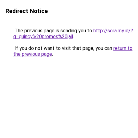
Redirect Notice
The previous page is sending you to
http://sora.my.id/?
q=quincy%20promes%20jail
.
If you do not want to visit that page, you can
return to
the previous page
.