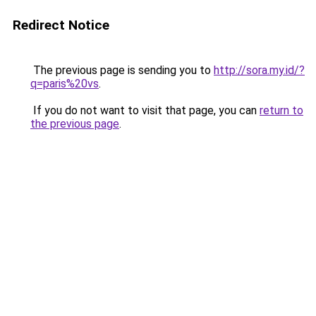
Redirect Notice
The previous page is sending you to
http://sora.my.id/?
q=paris%20vs
.
If you do not want to visit that page, you can
return to
the previous page
.