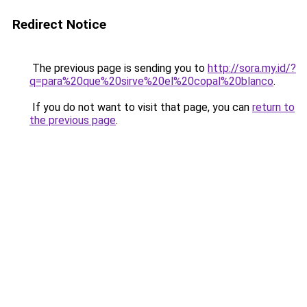
Redirect Notice
The previous page is sending you to
http://sora.my.id/?
q=para%20que%20sirve%20el%20copal%20blanco
.
If you do not want to visit that page, you can
return to
the previous page
.