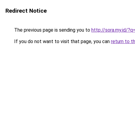
Redirect Notice
The previous page is sending you to
http://sora.my.id/
If you do not want to visit that page, you can
return to t