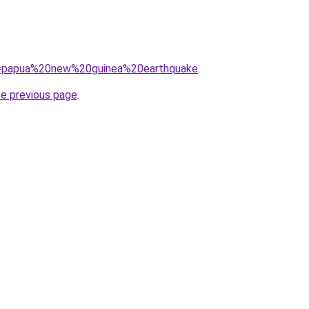
?q=papua%20new%20guinea%20earthquake
.
he previous page
.