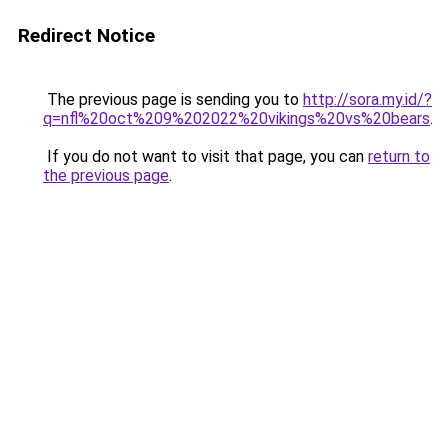
Redirect Notice
The previous page is sending you to
http://sora.my.id/?
q=nfl%20oct%209%202022%20vikings%20vs%20bears
.
If you do not want to visit that page, you can
return to
the previous page
.