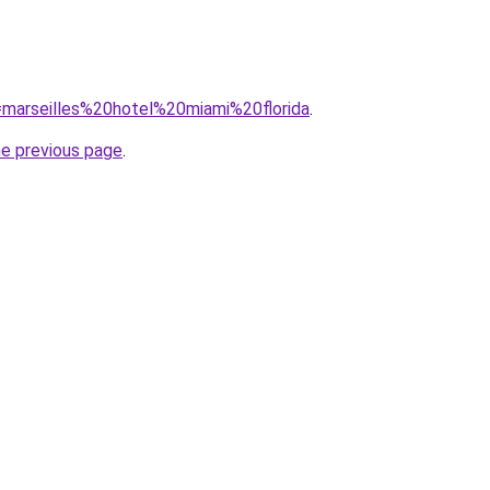
q=marseilles%20hotel%20miami%20florida
.
he previous page
.