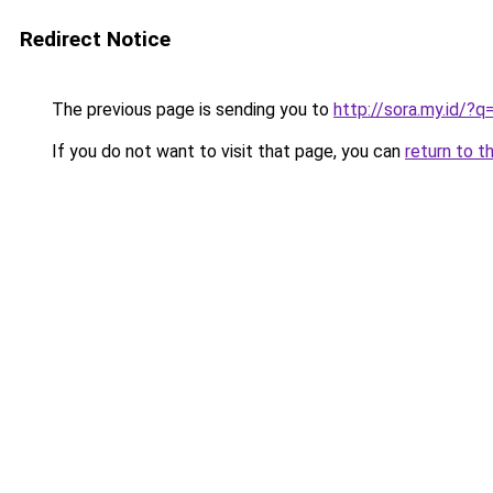
Redirect Notice
The previous page is sending you to
http://sora.my.id/?
If you do not want to visit that page, you can
return to t