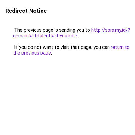
Redirect Notice
The previous page is sending you to
http://sora.my.id/?
q=mam%20talent%20youtube
.
If you do not want to visit that page, you can
return to
the previous page
.