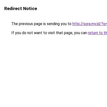
Redirect Notice
The previous page is sending you to
http://sora.my.id/?
If you do not want to visit that page, you can
return to t