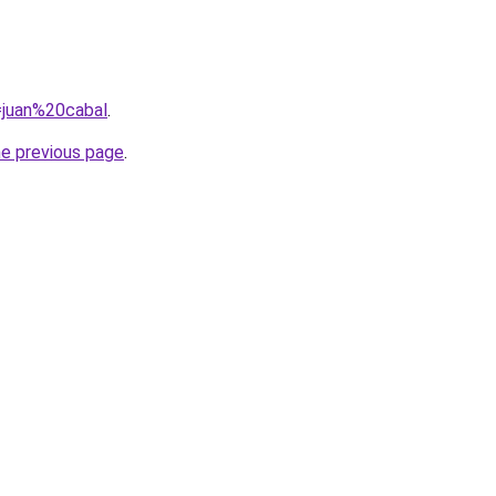
q=juan%20cabal
.
he previous page
.