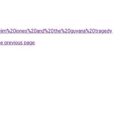
?q=jim%20jones%20and%20the%20guyana%20tragedy
.
he previous page
.