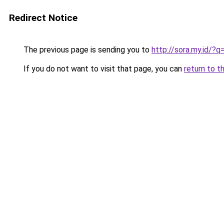
Redirect Notice
The previous page is sending you to
http://sora.my.id/
If you do not want to visit that page, you can
return to t