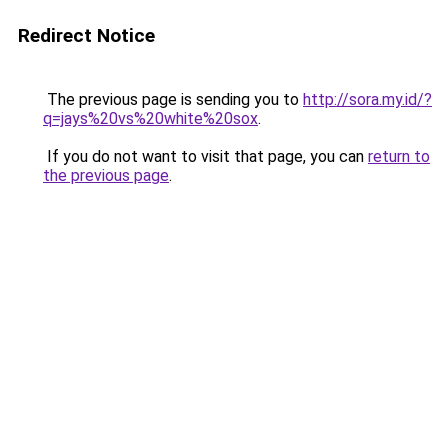
Redirect Notice
The previous page is sending you to
http://sora.my.id/?
q=jays%20vs%20white%20sox
.
If you do not want to visit that page, you can
return to
the previous page
.