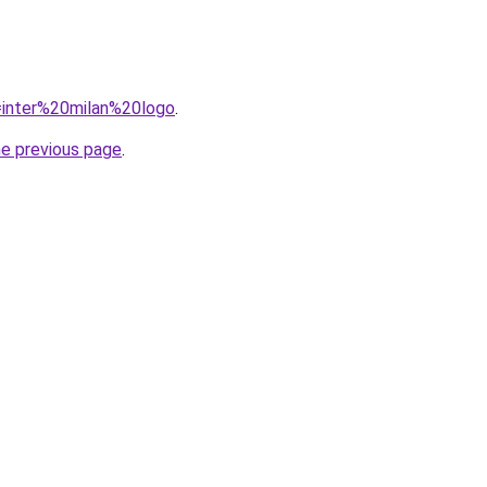
q=inter%20milan%20logo
.
he previous page
.