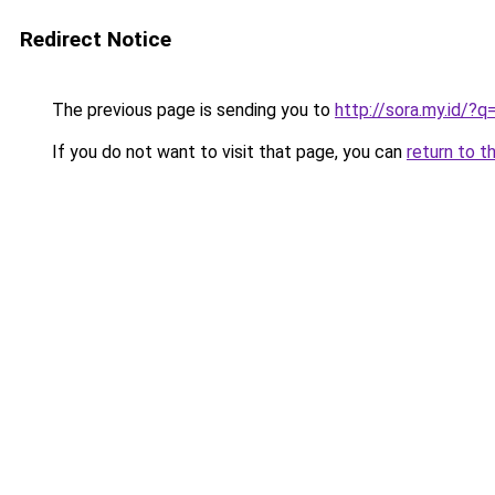
Redirect Notice
The previous page is sending you to
http://sora.my.id/?
If you do not want to visit that page, you can
return to t