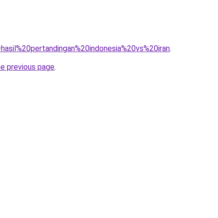
q=hasil%20pertandingan%20indonesia%20vs%20iran
.
he previous page
.