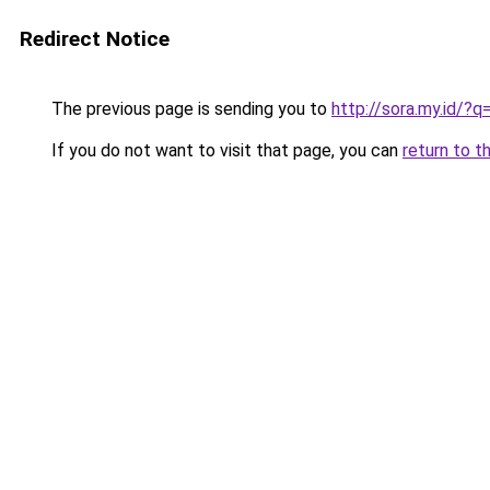
Redirect Notice
The previous page is sending you to
http://sora.my.id/?
If you do not want to visit that page, you can
return to t