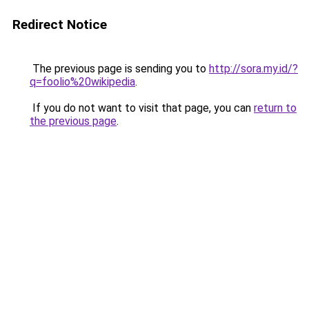
Redirect Notice
The previous page is sending you to
http://sora.my.id/?
q=foolio%20wikipedia
.
If you do not want to visit that page, you can
return to
the previous page
.