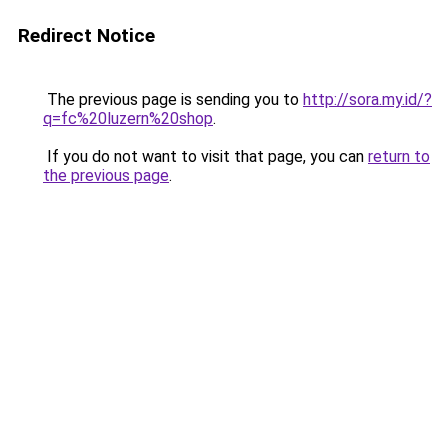
Redirect Notice
The previous page is sending you to
http://sora.my.id/?
q=fc%20luzern%20shop
.
If you do not want to visit that page, you can
return to
the previous page
.