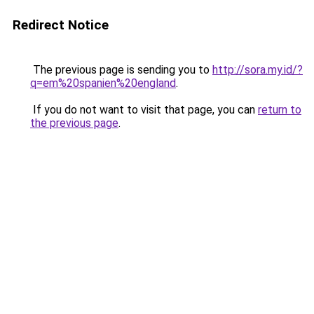
Redirect Notice
The previous page is sending you to
http://sora.my.id/?
q=em%20spanien%20england
.
If you do not want to visit that page, you can
return to
the previous page
.