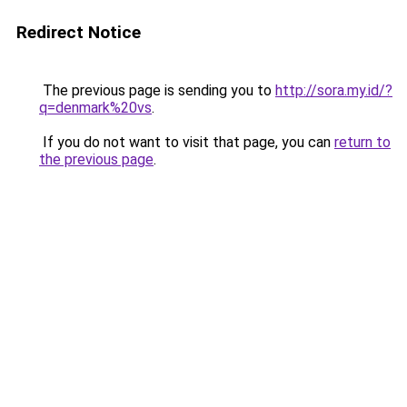
Redirect Notice
The previous page is sending you to
http://sora.my.id/?
q=denmark%20vs
.
If you do not want to visit that page, you can
return to
the previous page
.