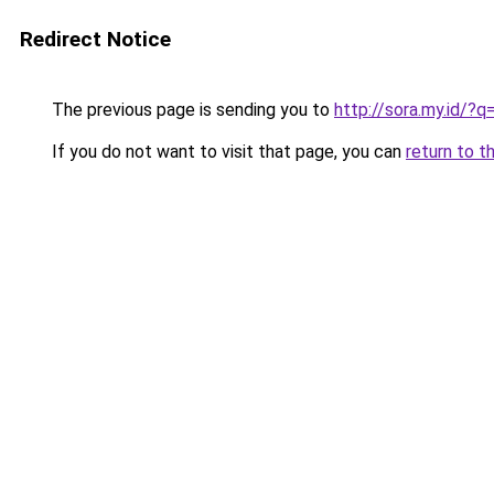
Redirect Notice
The previous page is sending you to
http://sora.my.id/
If you do not want to visit that page, you can
return to t