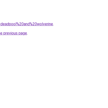
?q=deadpool%20and%20wolverine
.
he previous page
.