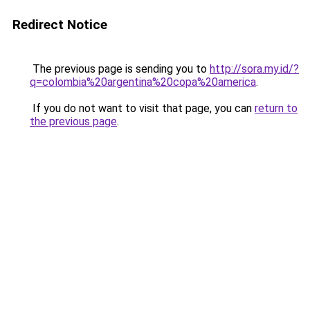
Redirect Notice
The previous page is sending you to
http://sora.my.id/?
q=colombia%20argentina%20copa%20america
.
If you do not want to visit that page, you can
return to
the previous page
.