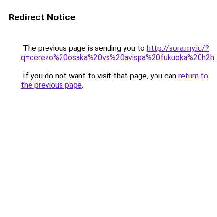
Redirect Notice
The previous page is sending you to
http://sora.my.id/?
q=cerezo%20osaka%20vs%20avispa%20fukuoka%20h2h
.
If you do not want to visit that page, you can
return to
the previous page
.