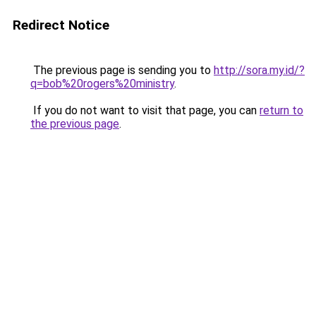
Redirect Notice
The previous page is sending you to
http://sora.my.id/?
q=bob%20rogers%20ministry
.
If you do not want to visit that page, you can
return to
the previous page
.