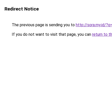
Redirect Notice
The previous page is sending you to
http://sora.my.id/?
If you do not want to visit that page, you can
return to t