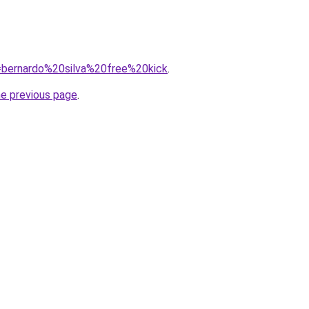
q=bernardo%20silva%20free%20kick
.
he previous page
.