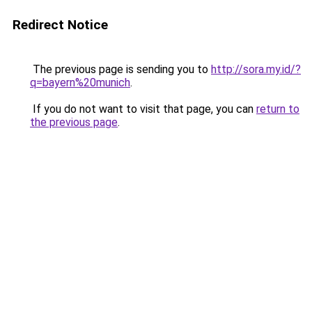
Redirect Notice
The previous page is sending you to
http://sora.my.id/?
q=bayern%20munich
.
If you do not want to visit that page, you can
return to
the previous page
.