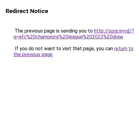
Redirect Notice
The previous page is sending you to
http://sora.my.id/?
q=afc%20champions%20league%202023%20draw
.
If you do not want to visit that page, you can
return to
the previous page
.