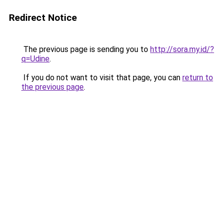
Redirect Notice
The previous page is sending you to
http://sora.my.id/?
q=Udine
.
If you do not want to visit that page, you can
return to
the previous page
.