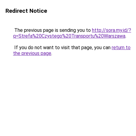
Redirect Notice
The previous page is sending you to
http://sora.my.id/?
q=Strefa%20Czystego%20Transportu%20Warszawa
.
If you do not want to visit that page, you can
return to
the previous page
.