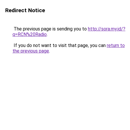
Redirect Notice
The previous page is sending you to
http://sora.my.id/?
q=RCN%20Radio
.
If you do not want to visit that page, you can
return to
the previous page
.