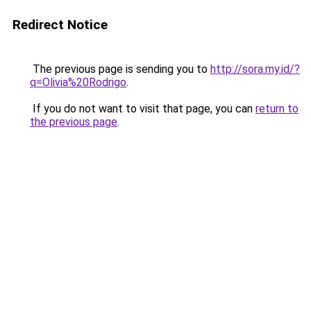
Redirect Notice
The previous page is sending you to
http://sora.my.id/?
q=Olivia%20Rodrigo
.
If you do not want to visit that page, you can
return to
the previous page
.