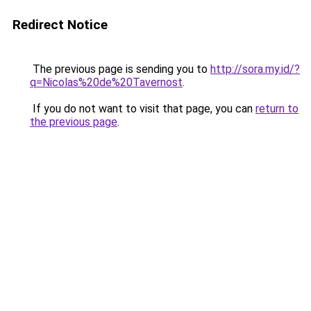
Redirect Notice
The previous page is sending you to
http://sora.my.id/?
q=Nicolas%20de%20Tavernost
.
If you do not want to visit that page, you can
return to
the previous page
.