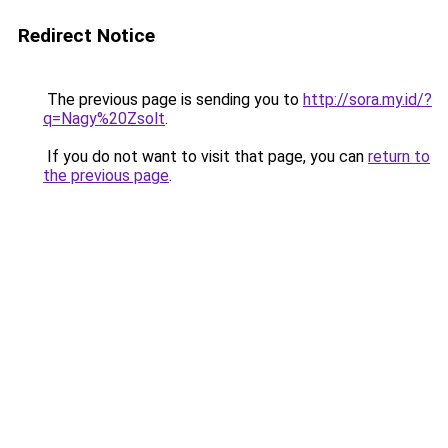
Redirect Notice
The previous page is sending you to
http://sora.my.id/?
q=Nagy%20Zsolt
.
If you do not want to visit that page, you can
return to
the previous page
.