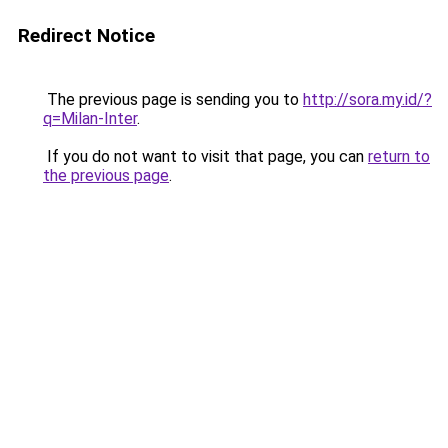
Redirect Notice
The previous page is sending you to
http://sora.my.id/?
q=Milan-Inter
.
If you do not want to visit that page, you can
return to
the previous page
.