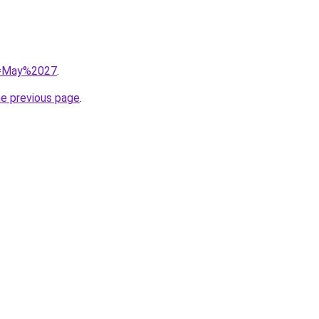
?q=May%2027
.
he previous page
.