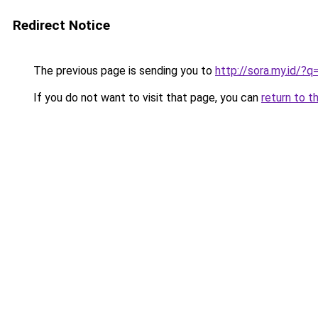
Redirect Notice
The previous page is sending you to
http://sora.my.id/
If you do not want to visit that page, you can
return to t