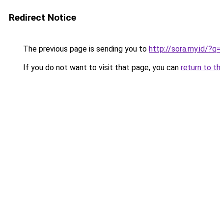
Redirect Notice
The previous page is sending you to
http://sora.my.id/?q
If you do not want to visit that page, you can
return to t