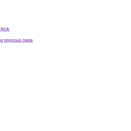
=Kick
.
he previous page
.