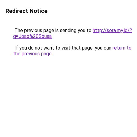
Redirect Notice
The previous page is sending you to
http://sora.my.id/?
q=Joao%20Sousa
.
If you do not want to visit that page, you can
return to
the previous page
.