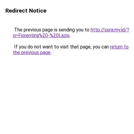
Redirect Notice
The previous page is sending you to
http://sora.my.id/?
q=Fiorentina%20-%20Lazio
.
If you do not want to visit that page, you can
return to
the previous page
.