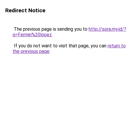
Redirect Notice
The previous page is sending you to
http://sora.my.id/?
q=Fermin%20lopez
.
If you do not want to visit that page, you can
return to
the previous page
.