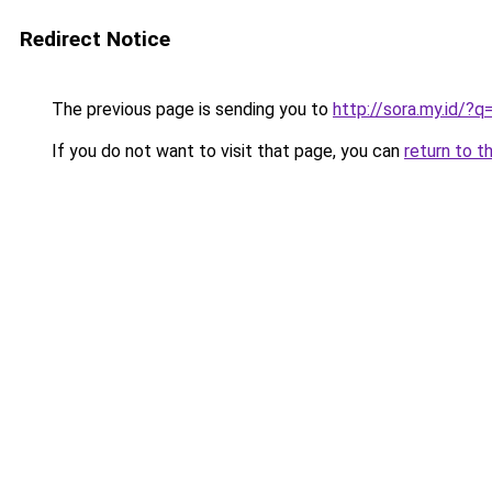
Redirect Notice
The previous page is sending you to
http://sora.my.id/
If you do not want to visit that page, you can
return to t