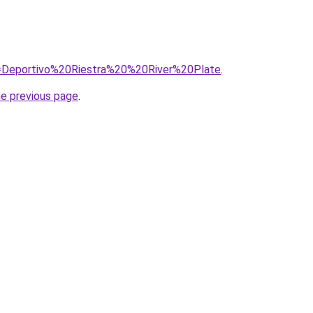
?q=Deportivo%20Riestra%20%20River%20Plate
.
he previous page
.