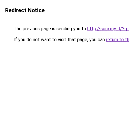
Redirect Notice
The previous page is sending you to
http://sora.my.id/?
If you do not want to visit that page, you can
return to t