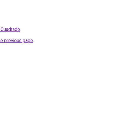
q=Cuadrado
.
he previous page
.