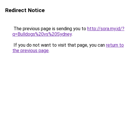
Redirect Notice
The previous page is sending you to
http://sora.my.id/?
q=Bulldogs%20vs%20Sydney
.
If you do not want to visit that page, you can
return to
the previous page
.