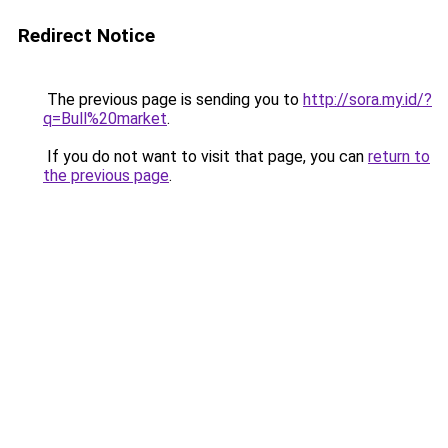
Redirect Notice
The previous page is sending you to
http://sora.my.id/?
q=Bull%20market
.
If you do not want to visit that page, you can
return to
the previous page
.