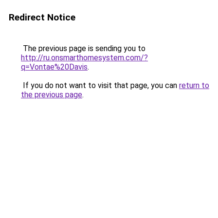
Redirect Notice
The previous page is sending you to
http://ru.onsmarthomesystem.com/?
q=Vontae%20Davis
.
If you do not want to visit that page, you can
return to
the previous page
.