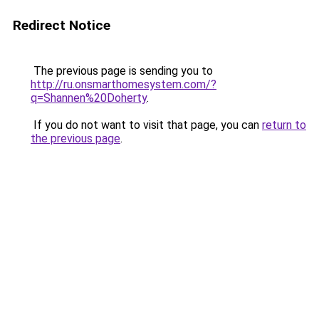
Redirect Notice
The previous page is sending you to
http://ru.onsmarthomesystem.com/?
q=Shannen%20Doherty
.
If you do not want to visit that page, you can
return to
the previous page
.