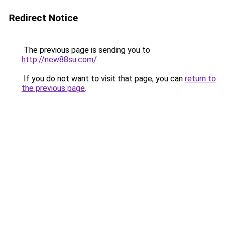
Redirect Notice
The previous page is sending you to
http://new88su.com/
.
If you do not want to visit that page, you can
return to
the previous page
.