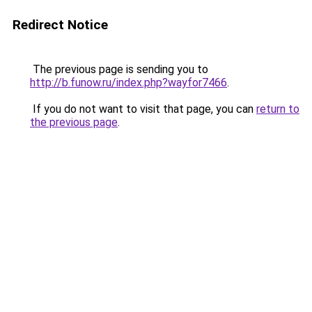
Redirect Notice
The previous page is sending you to
http://b.funow.ru/index.php?wayfor7466
.
If you do not want to visit that page, you can
return to
the previous page
.