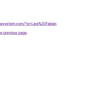
omesystem.com/?q=Lara%20Fabian
.
he previous page
.