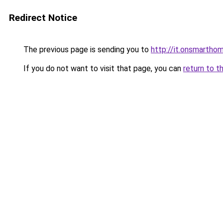
Redirect Notice
The previous page is sending you to
http://it.onsmarth
If you do not want to visit that page, you can
return to t