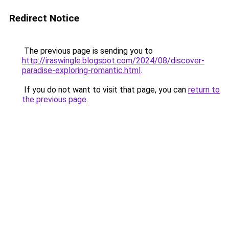
Redirect Notice
The previous page is sending you to
http://iraswingle.blogspot.com/2024/08/discover-
paradise-exploring-romantic.html
.
If you do not want to visit that page, you can
return to
the previous page
.