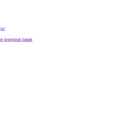
ru/
.
he previous page
.