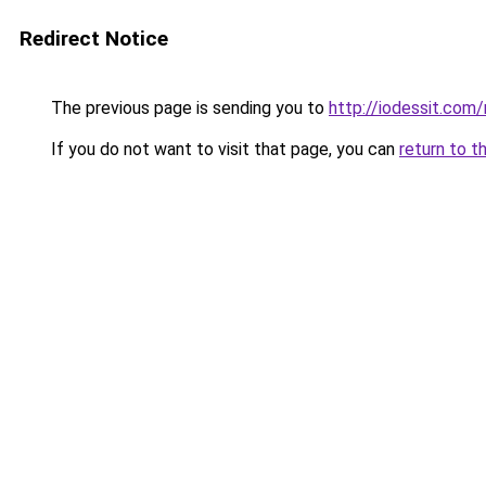
Redirect Notice
The previous page is sending you to
http://iodessit.com/
If you do not want to visit that page, you can
return to t