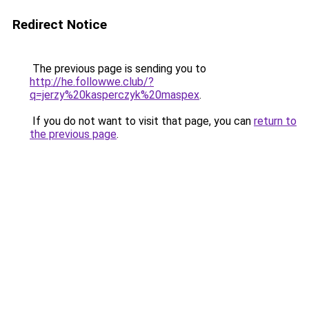
Redirect Notice
The previous page is sending you to
http://he.followwe.club/?
q=jerzy%20kasperczyk%20maspex
.
If you do not want to visit that page, you can
return to
the previous page
.