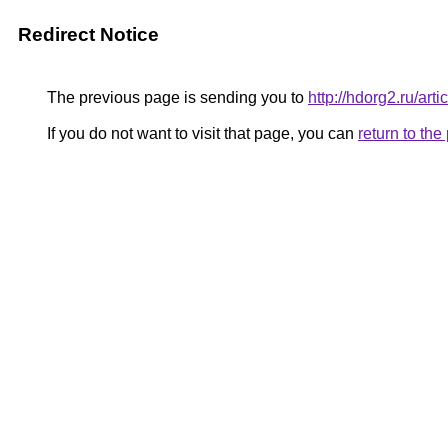
Redirect Notice
The previous page is sending you to
http://hdorg2.ru/ar
If you do not want to visit that page, you can
return to th