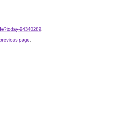
ticle?today-94340289
.
e previous page
.