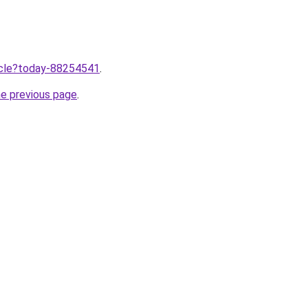
ticle?today-88254541
.
he previous page
.