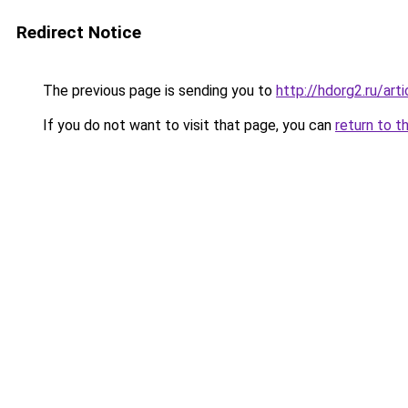
Redirect Notice
The previous page is sending you to
http://hdorg2.ru/ar
If you do not want to visit that page, you can
return to t